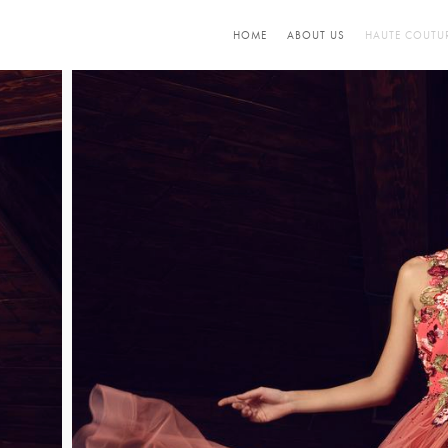
HOME
ABOUT US
HAUTE COUTU