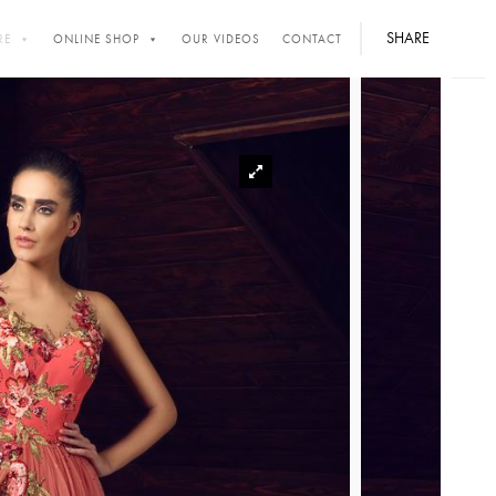
SHARE
RE
ONLINE SHOP
OUR VIDEOS
CONTACT