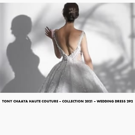
TONY CHAAYA HAUTE COUTURE – COLLECTION 2021 – WEDDING DRESS 292