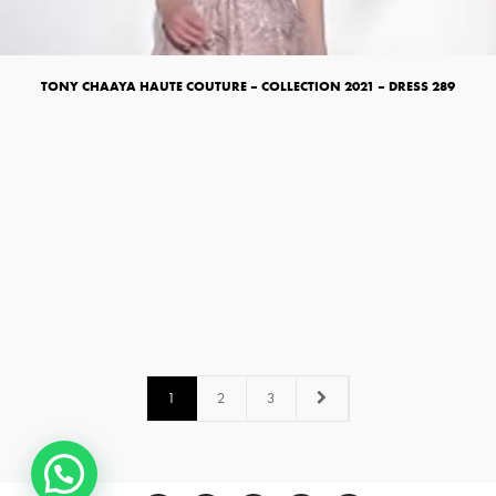
TONY CHAAYA HAUTE COUTURE – COLLECTION 2021 – DRESS 289
1
2
3