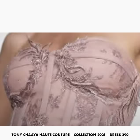
TONY CHAAYA HAUTE COUTURE – COLLECTION 2021 – DRESS 290