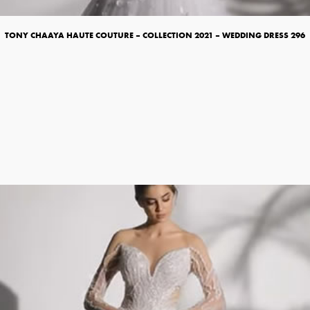
TONY CHAAYA HAUTE COUTURE – COLLECTION 2021 – WEDDING DRESS 296