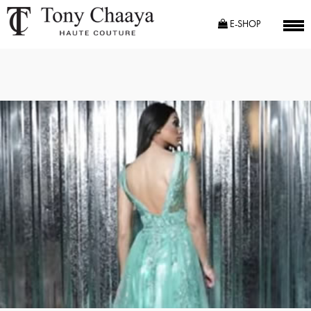
E-SHOP