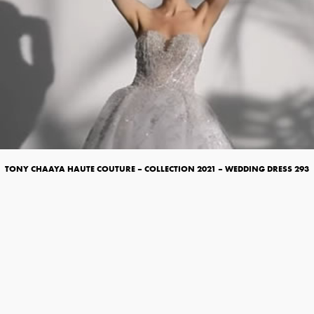
TONY CHAAYA HAUTE COUTURE – COLLECTION 2021 – WEDDING DRESS 293