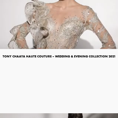
TONY CHAAYA HAUTE COUTURE – WEDDING & EVENING COLLECTION 2021