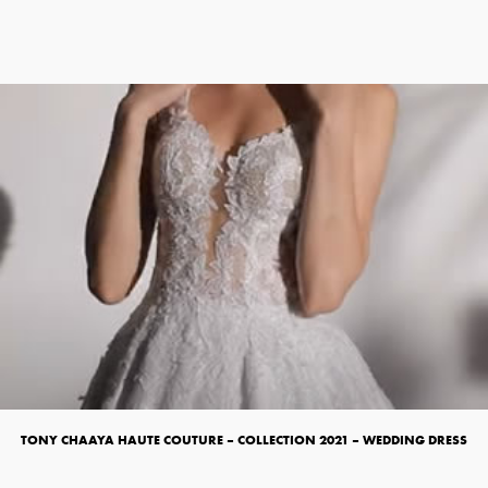
TONY CHAAYA HAUTE COUTURE – COLLECTION 2021 – WEDDING DRESS