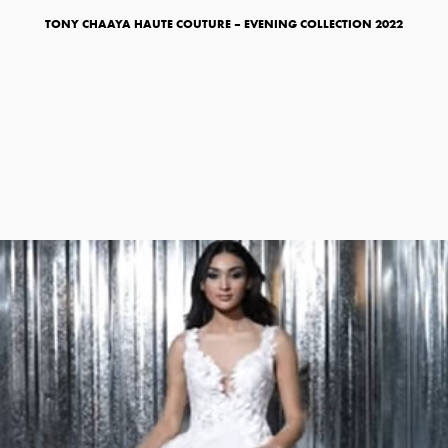
TONY CHAAYA HAUTE COUTURE – EVENING COLLECTION 2022