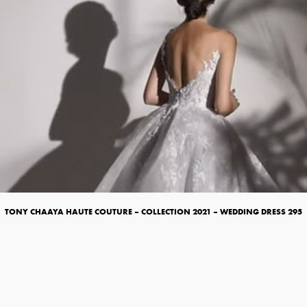
TONY CHAAYA HAUTE COUTURE – COLLECTION 2021 – WEDDING DRESS 295