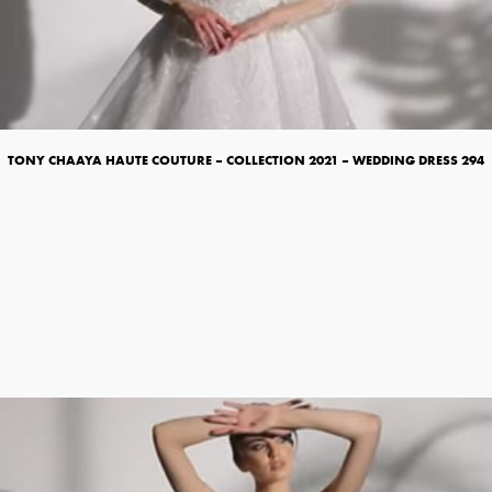
TONY CHAAYA HAUTE COUTURE – COLLECTION 2021 – WEDDING DRESS 294