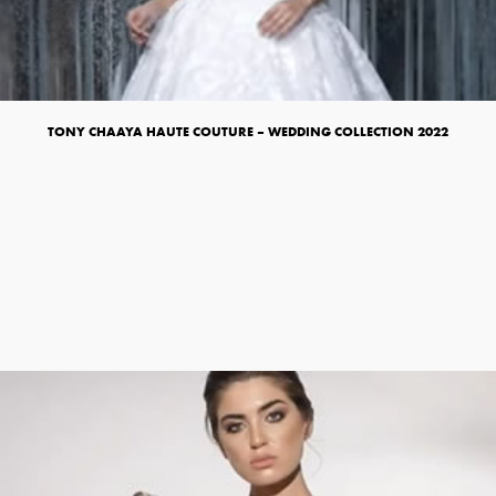
TONY CHAAYA HAUTE COUTURE – WEDDING COLLECTION 2022