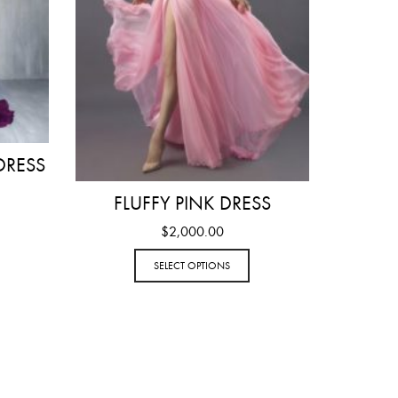
DRESS
FLUFFY PINK DRESS
$
2,000.00
SELECT OPTIONS