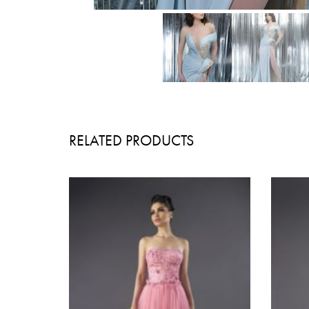
RELATED PRODUCTS