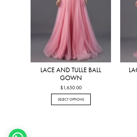
LACE AND TULLE BALL
LA
GOWN
$
1,650.00
SELECT OPTIONS