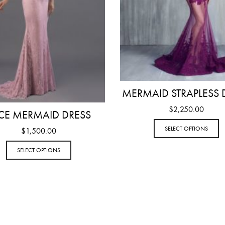
MERMAID STRAPLESS 
$
2,250.00
CE MERMAID DRESS
SELECT OPTIONS
$
1,500.00
SELECT OPTIONS