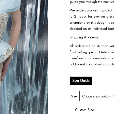
guide you through the next ste
We pride ourselves in providi
to 21 days for evening dre
alterations for this design is
decided on an individual basi
Shipping & Returns:
All orders will be shipped wi
final selling price. Orders
therefore non-returnable an
additional tax and import duti
Size Guide
Size
Custom Size