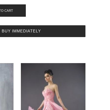
TO CART
BUY IMMEDIATELY