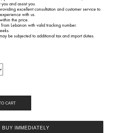
t you and assist you.
roviding excellent consultation and customer service to
 experience with us.
within the price.
d from Lebanon with valid tracking number.
weeks.
may be subjected to additional tax and import duties.
TO CART
BUY IMMEDIATELY