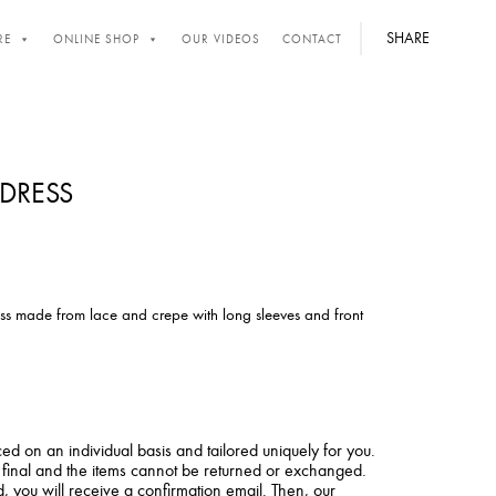
SHARE
RE
ONLINE SHOP
OUR VIDEOS
CONTACT
DRESS
ss made from lace and crepe with long sleeves and front
ced on an individual basis and tailored uniquely for you.
e final and the items cannot be returned or exchanged.
 you will receive a confirmation email. Then, our