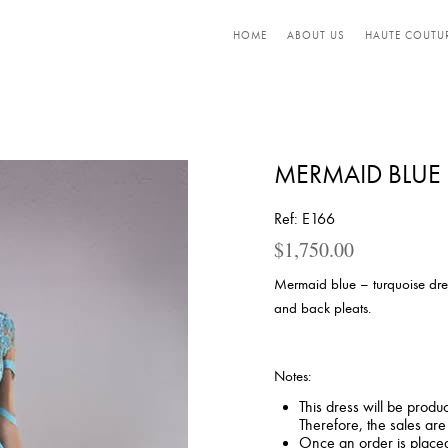
HOME
ABOUT US
HAUTE COUTU
MERMAID BLUE 
Ref: E166
$
1,750.00
Mermaid blue – turquoise dre
and back pleats.
Notes:
This dress will be produ
Therefore, the sales ar
Once an order is placed,