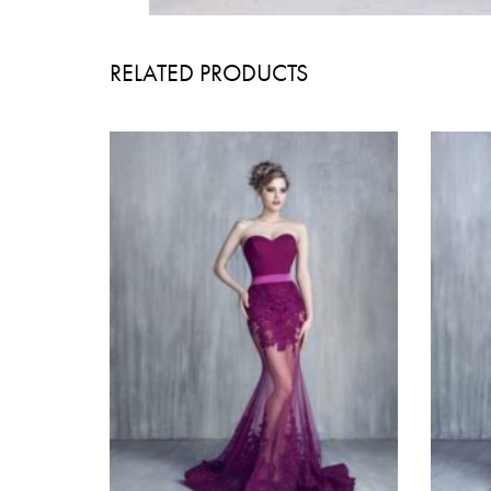
RELATED PRODUCTS