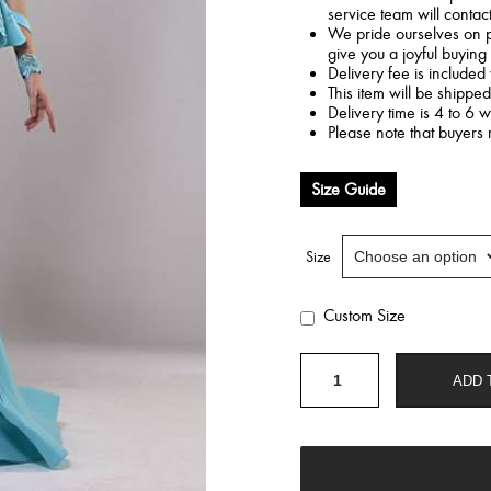
service team will contac
We pride ourselves on p
give you a joyful buying
Delivery fee is included 
This item will be shippe
Delivery time is 4 to 6 
Please note that buyers 
Size Guide
Size
Custom Size
Mermaid
ADD 
blue
dress
quantity