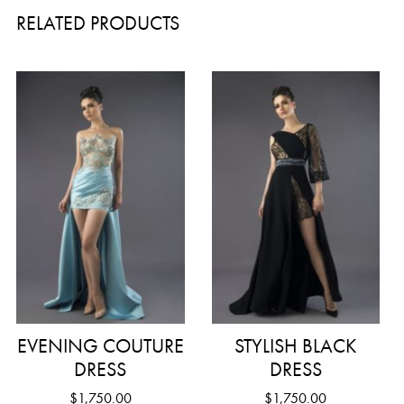
RELATED PRODUCTS
EVENING COUTURE
STYLISH BLACK
DRESS
DRESS
$
1,750.00
$
1,750.00