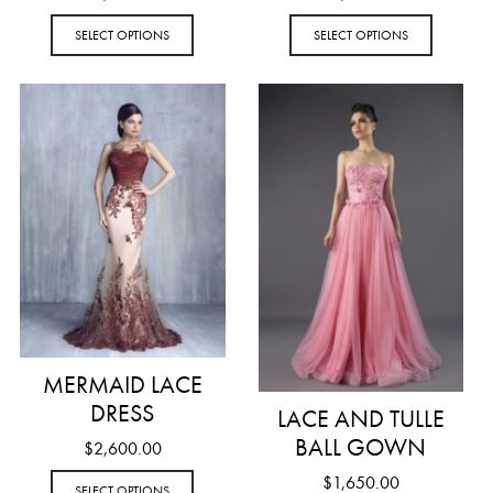
SELECT OPTIONS
SELECT OPTIONS
MERMAID LACE
DRESS
LACE AND TULLE
BALL GOWN
$
2,600.00
$
1,650.00
SELECT OPTIONS