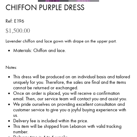
CHIFFON PURPLE DRESS
Ref: E196
$
1,500.00
Lavender chiffon and lace gown with drape on the upper part.
Materials: Chiffon and lace.
Notes:
This dress will be produced on an individual basis and tailored
uniquely for you. Therefore, the sales are final and the items
cannot be returned or exchanged.
Once an order is placed, you will receive a confirmation
email. Then, our service team will contact you and assist you.
We pride ourselves on providing excellent consultation and
customer service to give you a joyful buying experience with
us.
Delivery fee is included within the price.
This item will be shipped from Lebanon with valid tracking
number.