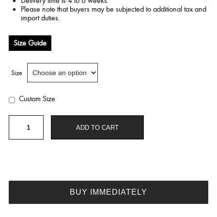
Delivery time is 4 to 6 weeks.
Please note that buyers may be subjected to additional tax and
import duties.
Size Guide
Size
Custom Size
Chiffon
ADD TO CART
purple
dress
quantity
BUY IMMEDIATELY