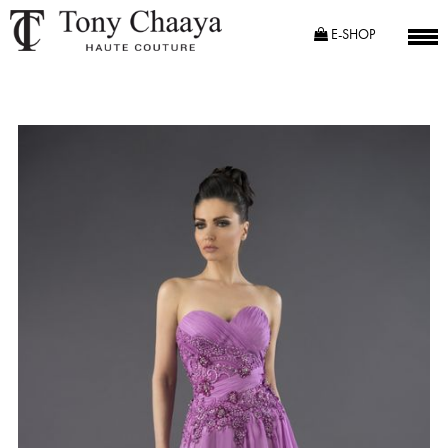
E-SHOP