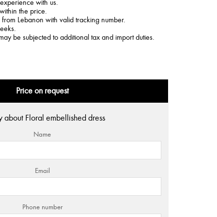
 experience with us.
within the price.
d from Lebanon with valid tracking number.
weeks.
may be subjected to additional tax and import duties.
Price on request
y about Floral embellished dress
Name
Email
Phone number