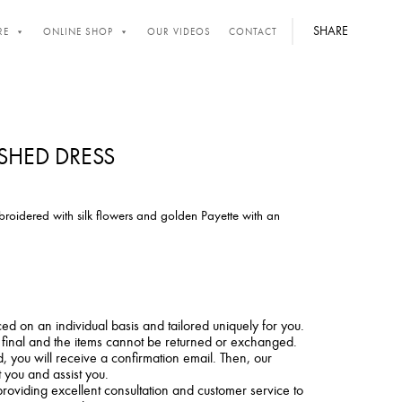
SHARE
RE
ONLINE SHOP
OUR VIDEOS
CONTACT
ISHED DRESS
broidered with silk flowers and golden Payette with an
ced on an individual basis and tailored uniquely for you.
e final and the items cannot be returned or exchanged.
 you will receive a confirmation email. Then, our
t you and assist you.
roviding excellent consultation and customer service to