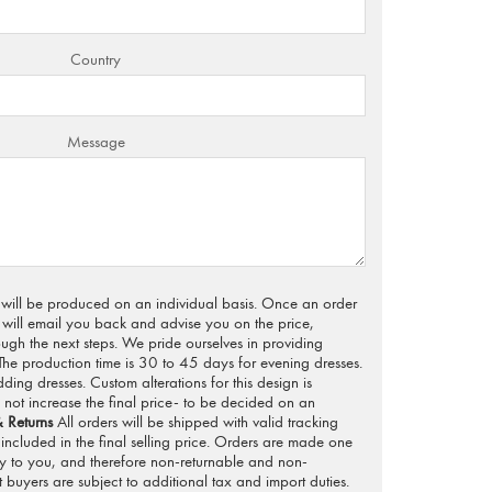
Country
Message
s will be produced on an individual basis. Once an order
will email you back and advise you on the price,
ugh the next steps. We pride ourselves in providing
 The production time is 30 to 45 days for evening dresses.
ng dresses. Custom alterations for this design is
not increase the final price- to be decided on an
 Returns
All orders will be shipped with valid tracking
included in the final selling price. Orders are made one
ly to you, and therefore non-returnable and non-
 buyers are subject to additional tax and import duties.