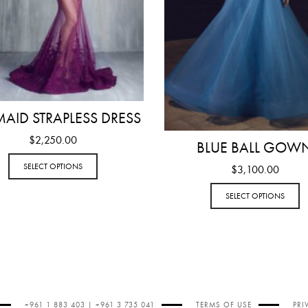
AID STRAPLESS DRESS
$
2,250.00
BLUE BALL GOW
SELECT OPTIONS
$
3,100.00
SELECT OPTIONS
+961 1 883 403 | +961 3 735 041
TERMS OF USE
PRI