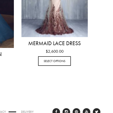
MERMAID LACE DRESS
$
2,600.00
N
SELECT OPTIONS
VACY
DELIVERY