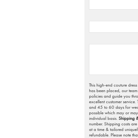
This high-end couture dres
has been placed, our team 
policies and guide you thro
excellent customer service.
and 45 to 60 days for weddi
possible which may or may 
individual basis.
Shipping &
number. Shipping costs are 
at a time & tailored unique
refundable. Please note that