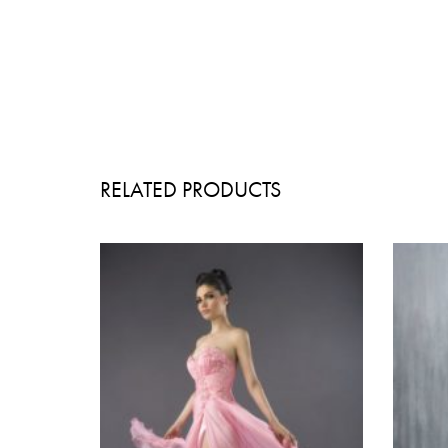
RELATED PRODUCTS