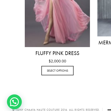
MERM
FLUFFY PINK DRESS
$
2,000.00
SELECT OPTIONS
© TONY CHAAYA HAUTE COUTURE 2016. ALL RIGHTS RESERVED.