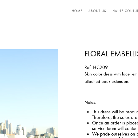
HOME
ABOUT US
HAUTE COUTU
FLORAL EMBELL
Ref: HC209
Skin color dress with lace, em
attached back extension.
Notes:
This dress will be produ
Therefore, the sales ar
Once an order is placed,
service team will contac
We pride ourselves on p