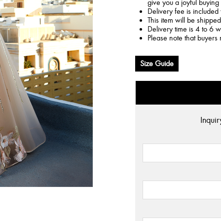
give you a joyful buying
Delivery fee is included 
This item will be shippe
Delivery time is 4 to 6 
Please note that buyers 
Size Guide
Inquir