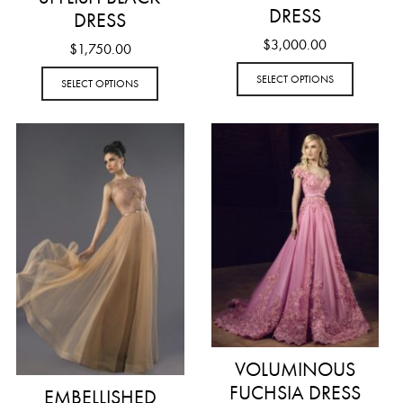
DRESS
DRESS
$
3,000.00
$
1,750.00
SELECT OPTIONS
SELECT OPTIONS
VOLUMINOUS
FUCHSIA DRESS
EMBELLISHED