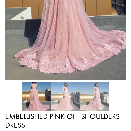
EMBELLISHED PINK OFF SHOULDERS
DRESS