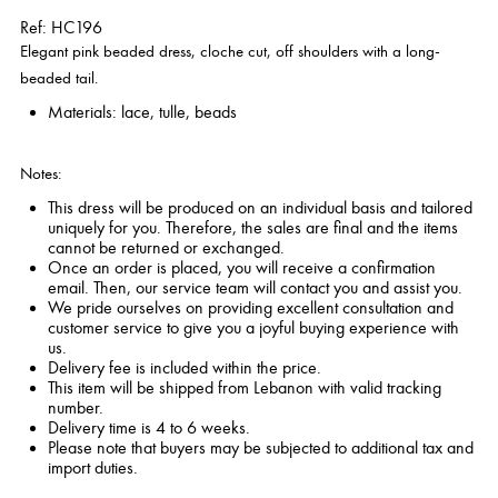
Ref: HC196
Elegant pink beaded dress, cloche cut, off shoulders with a long-
beaded tail.
Materials: lace, tulle, beads
Notes:
This dress will be produced on an individual basis and tailored
uniquely for you. Therefore, the sales are final and the items
cannot be returned or exchanged.
Once an order is placed, you will receive a confirmation
email. Then, our service team will contact you and assist you.
We pride ourselves on providing excellent consultation and
customer service to give you a joyful buying experience with
us.
Delivery fee is included within the price.
This item will be shipped from Lebanon with valid tracking
number.
Delivery time is 4 to 6 weeks.
Please note that buyers may be subjected to additional tax and
import duties.