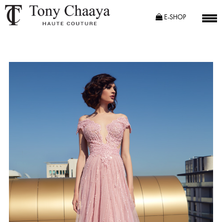
E-SHOP