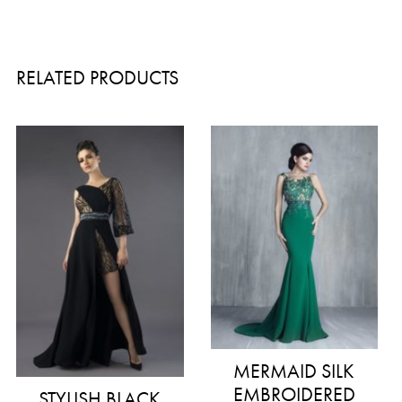
RELATED PRODUCTS
MERMAID SILK
EMBROIDERED
STYLISH BLACK