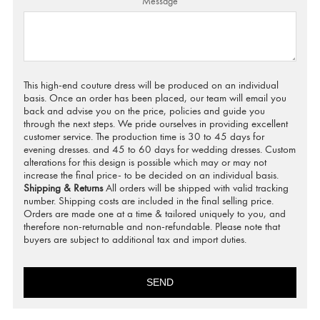
Message
This high-end couture dress will be produced on an individual
basis. Once an order has been placed, our team will email you
back and advise you on the price, policies and guide you
through the next steps. We pride ourselves in providing excellent
customer service. The production time is 30 to 45 days for
evening dresses. and 45 to 60 days for wedding dresses. Custom
alterations for this design is possible which may or may not
increase the final price- to be decided on an individual basis.
Shipping & Returns
All orders will be shipped with valid tracking
number. Shipping costs are included in the final selling price.
Orders are made one at a time & tailored uniquely to you, and
therefore non-returnable and non-refundable. Please note that
buyers are subject to additional tax and import duties.
SEND