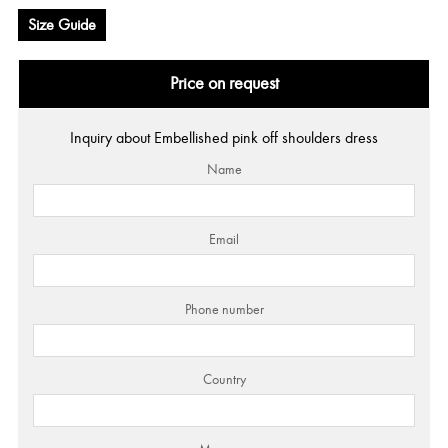
Size Guide
Price on request
Inquiry about Embellished pink off shoulders dress
Name
Email
Phone number
Country