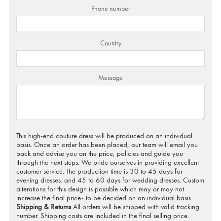
Phone number
Country
Message
This high-end couture dress will be produced on an individual
basis. Once an order has been placed, our team will email you
back and advise you on the price, policies and guide you
through the next steps. We pride ourselves in providing excellent
customer service. The production time is 30 to 45 days for
evening dresses. and 45 to 60 days for wedding dresses. Custom
alterations for this design is possible which may or may not
increase the final price- to be decided on an individual basis.
Shipping & Returns
All orders will be shipped with valid tracking
number. Shipping costs are included in the final selling price.