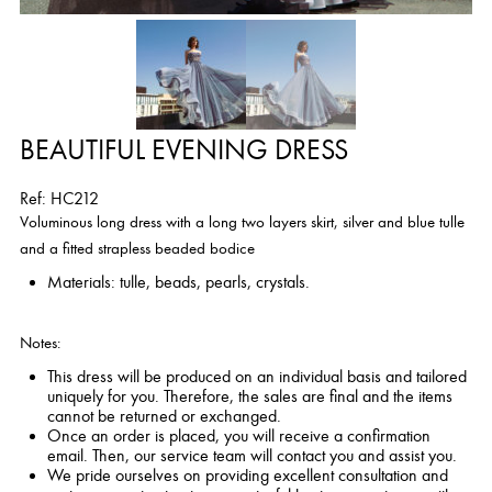
BEAUTIFUL EVENING DRESS
Ref: HC212
Voluminous long dress with a long two layers skirt, silver and blue tulle
and a fitted strapless beaded bodice
Materials: tulle, beads, pearls, crystals.
Notes:
This dress will be produced on an individual basis and tailored
uniquely for you. Therefore, the sales are final and the items
cannot be returned or exchanged.
Once an order is placed, you will receive a confirmation
email. Then, our service team will contact you and assist you.
We pride ourselves on providing excellent consultation and