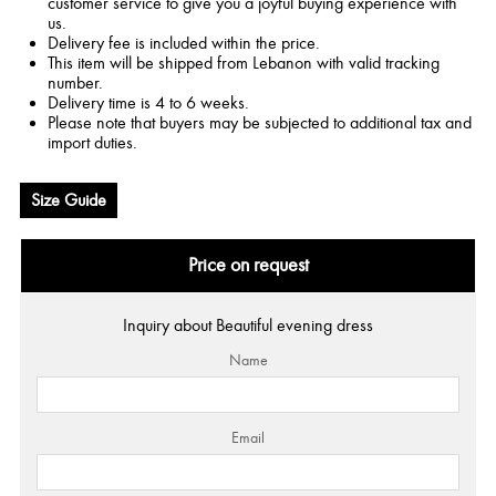
customer service to give you a joyful buying experience with
us.
Delivery fee is included within the price.
This item will be shipped from Lebanon with valid tracking
number.
Delivery time is 4 to 6 weeks.
Please note that buyers may be subjected to additional tax and
import duties.
Size Guide
Price on request
Inquiry about Beautiful evening dress
Name
Email