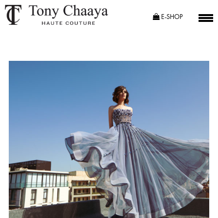
E-SHOP