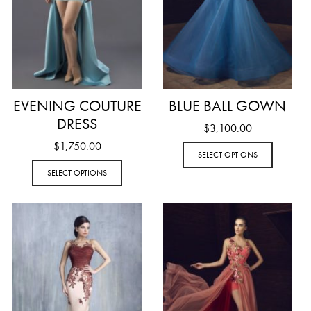
EVENING COUTURE
BLUE BALL GOWN
DRESS
$
3,100.00
$
1,750.00
SELECT OPTIONS
SELECT OPTIONS