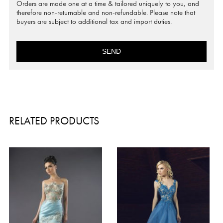
Orders are made one at a time & tailored uniquely to you, and
therefore non-returnable and non-refundable. Please note that
buyers are subject to additional tax and import duties.
SEND
RELATED PRODUCTS