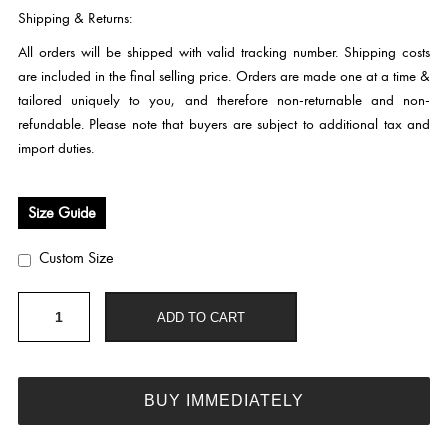
Shipping & Returns:
All orders will be shipped with valid tracking number. Shipping costs
are included in the final selling price. Orders are made one at a time &
tailored uniquely to you, and therefore non-returnable and non-
refundable. Please note that buyers are subject to additional tax and
import duties.
Size Guide
Custom Size
HC290
ADD TO CART
quantity
BUY IMMEDIATELY