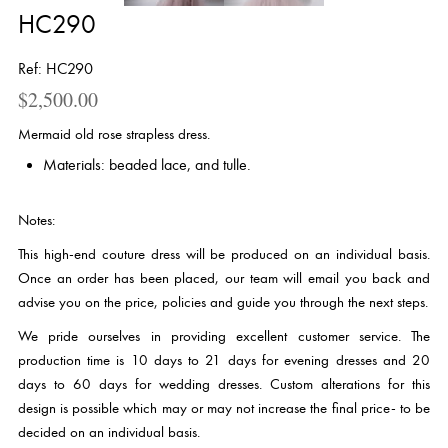
HC290
Ref: HC290
$
2,500.00
Mermaid old rose strapless dress.
Materials: beaded lace, and tulle.
Notes:
This high-end couture dress will be produced on an individual basis.
Once an order has been placed, our team will email you back and
advise you on the price, policies and guide you through the next steps.
We pride ourselves in providing excellent customer service. The
production time is 10 days to 21 days for evening dresses and 20
days to 60 days for wedding dresses. Custom alterations for this
design is possible which may or may not increase the final price- to be
decided on an individual basis.