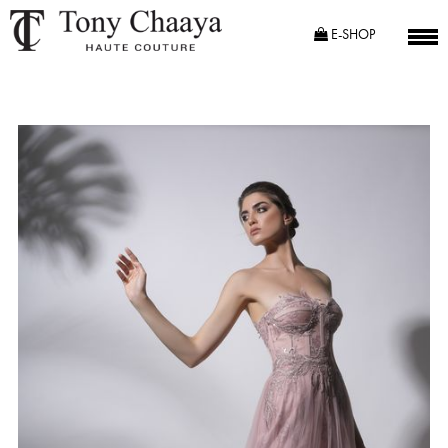
E-SHOP