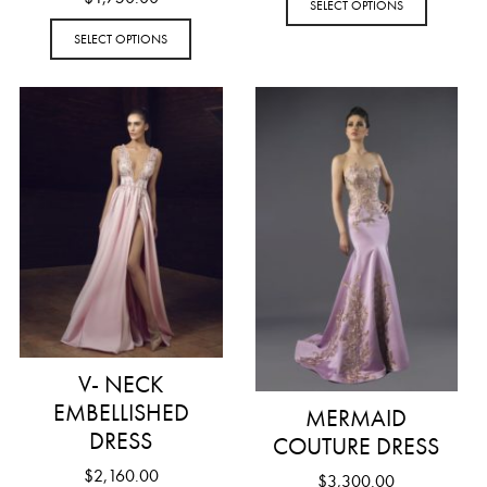
SELECT OPTIONS
SELECT OPTIONS
V- NECK
EMBELLISHED
MERMAID
DRESS
COUTURE DRESS
$
2,160.00
$
3,300.00