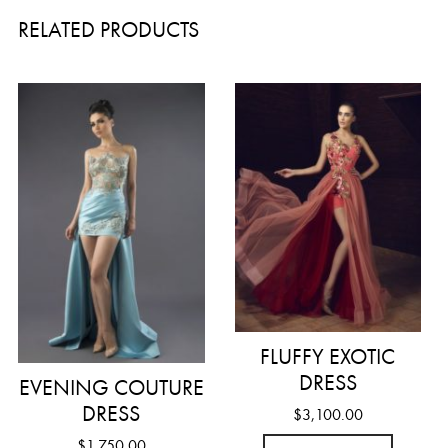
RELATED PRODUCTS
FLUFFY EXOTIC
DRESS
EVENING COUTURE
DRESS
$
3,100.00
$
1,750.00