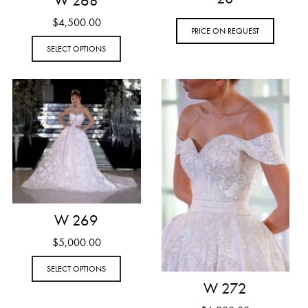
W 268
$
4,500.00
PRICE ON REQUEST
SELECT OPTIONS
W 269
$
5,000.00
SELECT OPTIONS
W 272