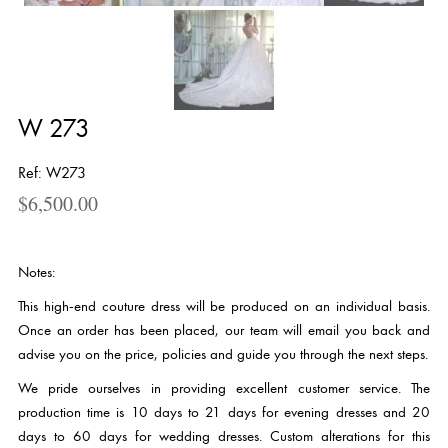
W 273
Ref: W273
$
6,500.00
Notes:
This high-end couture dress will be produced on an individual basis.
Once an order has been placed, our team will email you back and
advise you on the price, policies and guide you through the next steps.
We pride ourselves in providing excellent customer service. The
production time is 10 days to 21 days for evening dresses and 20
days to 60 days for wedding dresses. Custom alterations for this