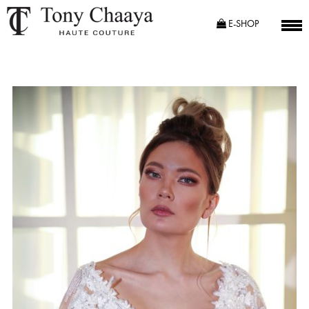
E-SHOP