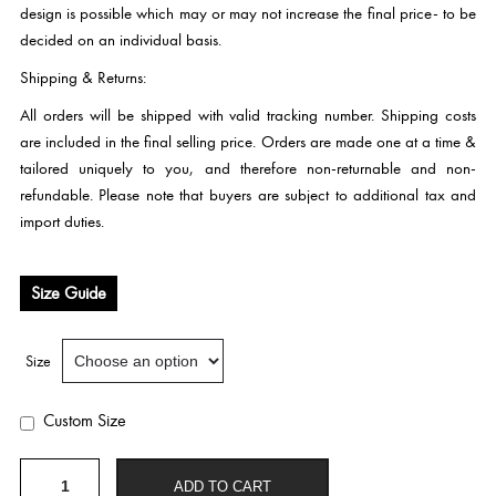
design is possible which may or may not increase the final price- to be
decided on an individual basis.
Shipping & Returns:
All orders will be shipped with valid tracking number. Shipping costs
are included in the final selling price. Orders are made one at a time &
tailored uniquely to you, and therefore non-returnable and non-
refundable. Please note that buyers are subject to additional tax and
import duties.
Size Guide
Size
Custom Size
W
ADD TO CART