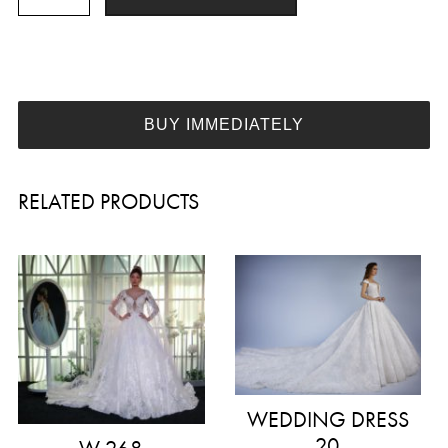
273
quantity
BUY IMMEDIATELY
RELATED PRODUCTS
WEDDING DRESS
20