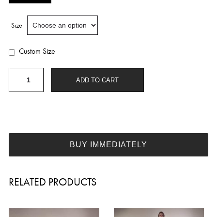
Size
Custom Size
Embellished
ADD TO CART
wedding
dress
W353
quantity
BUY IMMEDIATELY
RELATED PRODUCTS