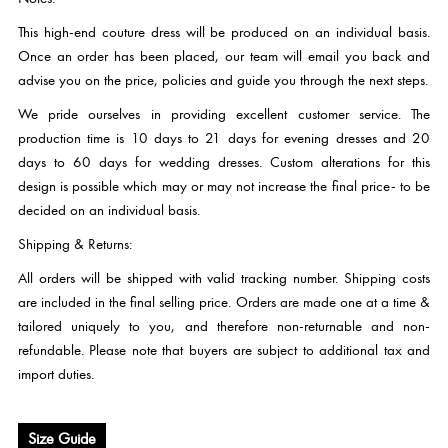
This high-end couture dress will be produced on an individual basis.
Once an order has been placed, our team will email you back and
advise you on the price, policies and guide you through the next steps.
We pride ourselves in providing excellent customer service. The
production time is 10 days to 21 days for evening dresses and 20
days to 60 days for wedding dresses. Custom alterations for this
design is possible which may or may not increase the final price- to be
decided on an individual basis.
Shipping & Returns:
All orders will be shipped with valid tracking number. Shipping costs
are included in the final selling price. Orders are made one at a time &
tailored uniquely to you, and therefore non-returnable and non-
refundable. Please note that buyers are subject to additional tax and
import duties.
Size Guide