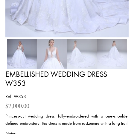
EMBELLISHED WEDDING DRESS
W353
Ref: W353
$
7,000.00
Princess-cut wedding dress, fully-embroidered with a one-shoulder
defined embroidery, this dress is made from radzemire with a long trail.
Notes: