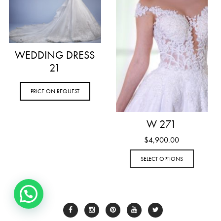
WEDDING DRESS
21
PRICE ON REQUEST
W 271
$
4,900.00
SELECT OPTIONS