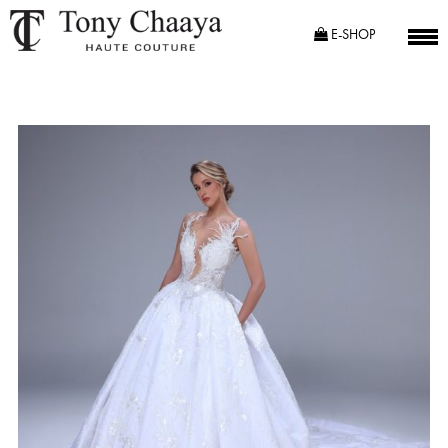
E-SHOP