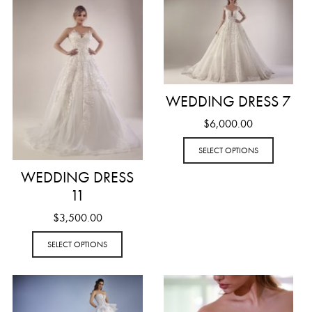
WEDDING DRESS 7
$
6,000.00
SELECT OPTIONS
WEDDING DRESS
11
$
3,500.00
SELECT OPTIONS