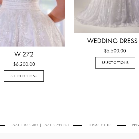
WEDDING DRESS
$
5,500.00
W 272
SELECT OPTIONS
$
6,200.00
SELECT OPTIONS
+961 1 883 403 | +961 3 735 041
TERMS OF USE
PRI