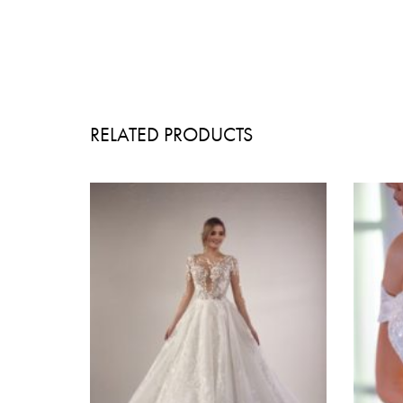
RELATED PRODUCTS