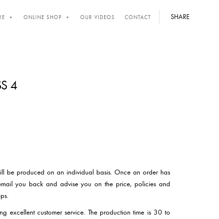
SHARE
RE
ONLINE SHOP
OUR VIDEOS
CONTACT
S 4
will be produced on an individual basis. Once an order has
email you back and advise you on the price, policies and
ps.
ng excellent customer service. The production time is 30 to