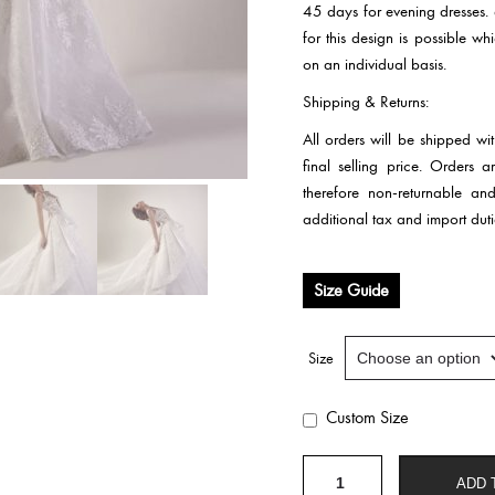
45 days for evening dresses.
for this design is possible w
on an individual basis.
Shipping & Returns:
All orders will be shipped wi
final selling price. Orders
therefore non-returnable an
additional tax and import duti
Size Guide
Size
Custom Size
Wedding
ADD 