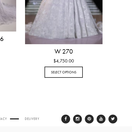
 6
W 270
$
4,750.00
SELECT OPTIONS
VACY
DELIVERY