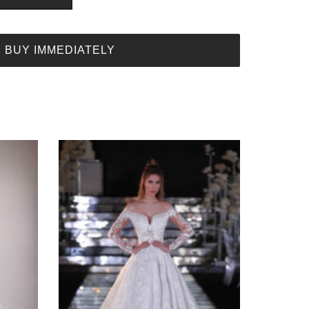
BUY IMMEDIATELY