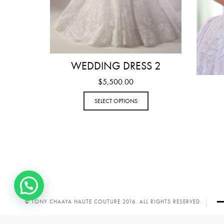
WEDDING DRESS 2
$
5,500.00
SELECT OPTIONS
© TONY CHAAYA HAUTE COUTURE 2016. ALL RIGHTS RESERVED.