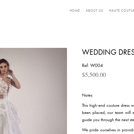
HOME
ABOUT US
HAUTE COUTU
WEDDING DRES
Ref: W004
$
5,500.00
Notes:
This high-end couture dress 
been placed, our team will 
guide you through the next ste
We pride ourselves in providi