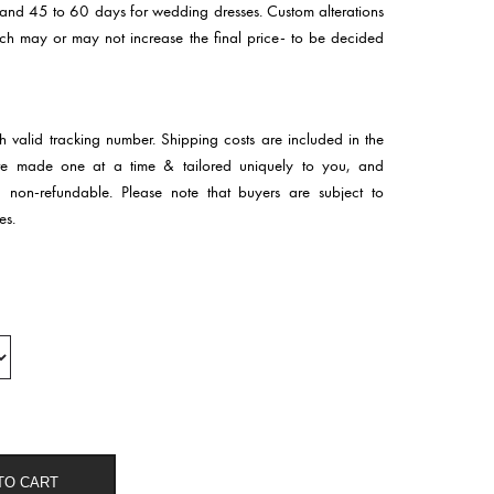
 and 45 to 60 days for wedding dresses. Custom alterations
hich may or may not increase the final price- to be decided
th valid tracking number. Shipping costs are included in the
 are made one at a time & tailored uniquely to you, and
d non-refundable. Please note that buyers are subject to
es.
TO CART