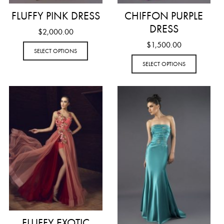
FLUFFY PINK DRESS
CHIFFON PURPLE
DRESS
$
2,000.00
$
1,500.00
SELECT OPTIONS
SELECT OPTIONS
FLUFFY EXOTIC