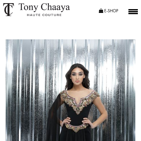
E-SHOP