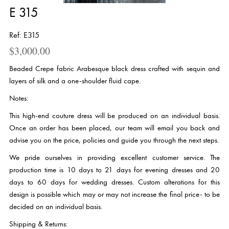
E 315
Ref: E315
$
3,000.00
Beaded Crepe fabric Arabesque black dress crafted with sequin and
layers of silk and a one-shoulder fluid cape.
Notes:
This high-end couture dress will be produced on an individual basis.
Once an order has been placed, our team will email you back and
advise you on the price, policies and guide you through the next steps.
We pride ourselves in providing excellent customer service. The
production time is 10 days to 21 days for evening dresses and 20
days to 60 days for wedding dresses. Custom alterations for this
design is possible which may or may not increase the final price- to be
decided on an individual basis.
Shipping & Returns: