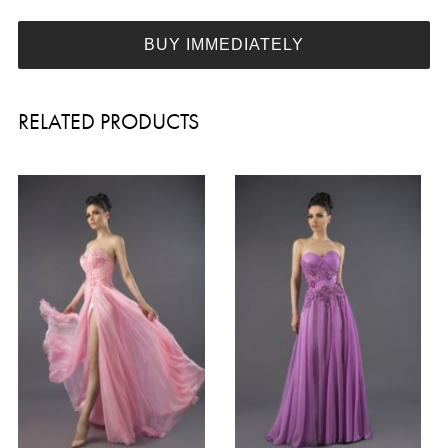
BUY IMMEDIATELY
RELATED PRODUCTS