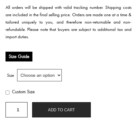
All orders will be shipped with valid tracking number. Shipping costs
are included in the final selling price. Orders are made one at a time &
tailored uniquely to you, and therefore non-returnable and non-
refundable. Please note that buyers are subject to additional tax and
import duties.
Size Guide
Size
Custom Size
E
ADD TO CART
315
quantity