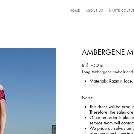
HOME
ABOUT US
HAUTE COUTU
AMBERGENE ME
Ref: HC216
Long Ambergene embellished dr
Materials: Razmir, lace, 
Notes:
This dress will be produ
Therefore, the sales ar
Once an order is placed,
service team will contac
We pride ourselves on p
give you a joyful buying