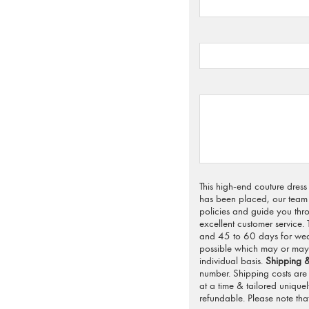
This high-end couture dres
has been placed, our team 
policies and guide you thro
excellent customer service.
and 45 to 60 days for weddi
possible which may or may 
individual basis.
Shipping &
number. Shipping costs are 
at a time & tailored unique
refundable. Please note that