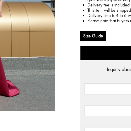
Delivery fee is included 
This item will be shippe
Delivery time is 4 to 6 
Please note that buyers 
Size Guide
Inquiry abo