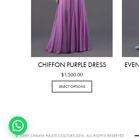
CHIFFON PURPLE DRESS
EVE
$
1,500.00
SELECT OPTIONS
© TONY CHAAYA HAUTE COUTURE 2016. ALL RIGHTS RESERVED.