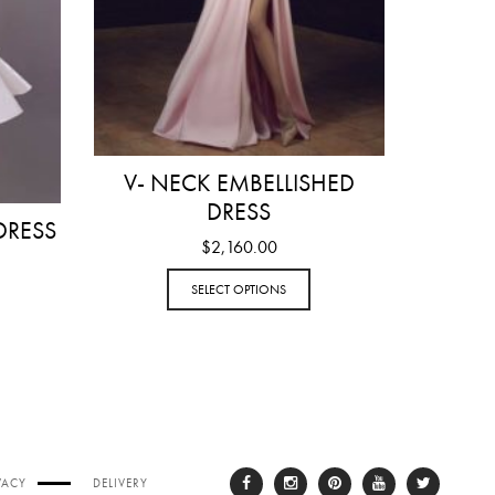
V- NECK EMBELLISHED
DRESS
DRESS
$
2,160.00
SELECT OPTIONS
VACY
DELIVERY