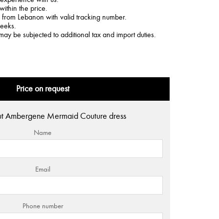
within the price.
d from Lebanon with valid tracking number.
weeks.
may be subjected to additional tax and import duties.
Price on request
ut Ambergene Mermaid Couture dress
Name
Email
Phone number