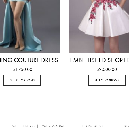
NING COUTURE DRESS
EMBELLISHED SHORT 
$
1,750.00
$
2,000.00
SELECT OPTIONS
SELECT OPTIONS
+961 1 883 403 | +961 3 735 041
TERMS OF USE
PRI