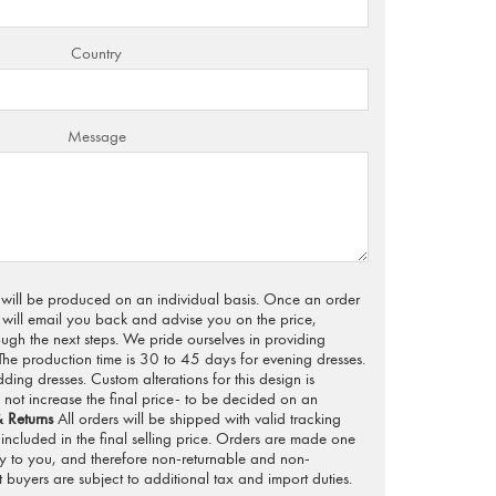
Country
Message
s will be produced on an individual basis. Once an order
will email you back and advise you on the price,
ugh the next steps. We pride ourselves in providing
 The production time is 30 to 45 days for evening dresses.
ng dresses. Custom alterations for this design is
not increase the final price- to be decided on an
 Returns
All orders will be shipped with valid tracking
included in the final selling price. Orders are made one
ly to you, and therefore non-returnable and non-
 buyers are subject to additional tax and import duties.