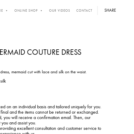
SHARE
RE
ONLINE SHOP
OUR VIDEOS
CONTACT
RMAID COUTURE DRESS
ess, mermaid cut with lace and silk on the waist.
silk
ced on an individual basis and tailored uniquely for you.
e final and the items cannot be returned or exchanged.
 you will receive a confirmation email. Then, our
t you and assist you.
roviding excellent consultation and customer service to
 experience with us.