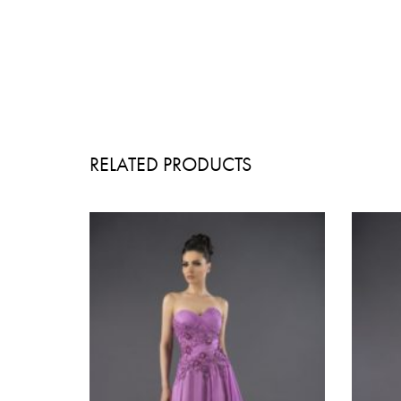
RELATED PRODUCTS