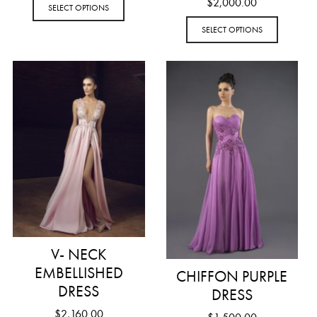
$
2,000.00
SELECT OPTIONS
SELECT OPTIONS
V- NECK
EMBELLISHED
CHIFFON PURPLE
DRESS
DRESS
$
2,160.00