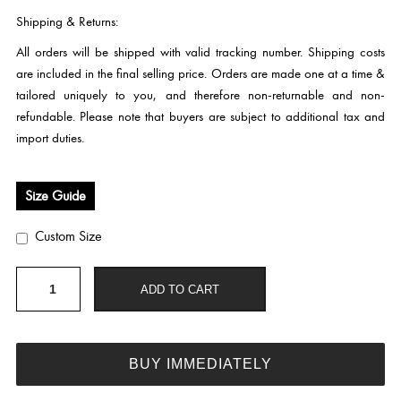
Shipping & Returns:
All orders will be shipped with valid tracking number. Shipping costs
are included in the final selling price. Orders are made one at a time &
tailored uniquely to you, and therefore non-returnable and non-
refundable. Please note that buyers are subject to additional tax and
import duties.
Size Guide
Custom Size
HC284
ADD TO CART
quantity
BUY IMMEDIATELY