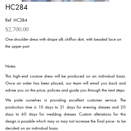
HC284
Ref: HC284
$
2,700.00
One shoulder dress with drape silk chiffon skirt, with beaded lace on
the upper part.
Notes:
This high-end couture dress will be produced on an individual basis.
Once an order has been placed, our team will email you back and
advise you on the price, policies and guide you through the next steps.
We pride ourselves in providing excellent customer service. The
production time is 10 days to 21 days for evening dresses and 20
days to 60 days for wedding dresses. Custom alterations for this
design is possible which may or may not increase the final price- to be
decided on an individual basis.