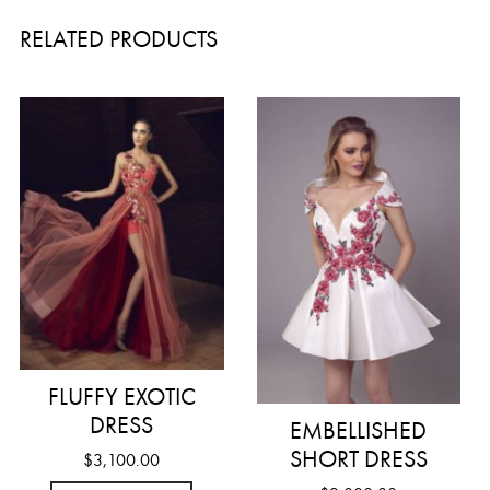
RELATED PRODUCTS
FLUFFY EXOTIC
DRESS
EMBELLISHED
SHORT DRESS
$
3,100.00