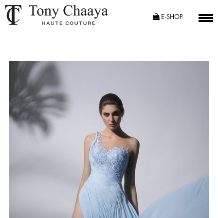
E-SHOP