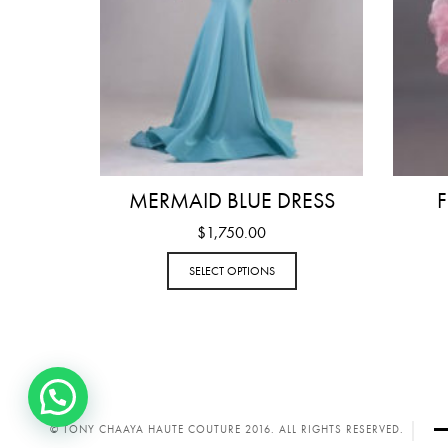
MERMAID BLUE DRESS
F
$
1,750.00
SELECT OPTIONS
© TONY CHAAYA HAUTE COUTURE 2016. ALL RIGHTS RESERVED.