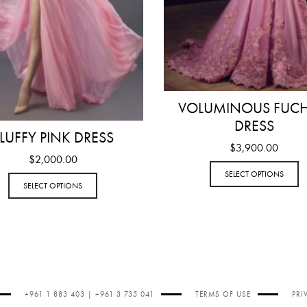
VOLUMINOUS FUCH
DRESS
LUFFY PINK DRESS
$
3,900.00
$
2,000.00
SELECT OPTIONS
SELECT OPTIONS
+961 1 883 403 | +961 3 735 041
TERMS OF USE
PRI