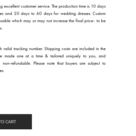
ng excellent customer service. The production time is 10 days
sses and 20 days to 60 days for wedding dresses. Custom
 possible which may or may not increase the final price- to be
s.
th valid tracking number. Shipping costs are included in the
 are made one at a time & tailored uniquely to you, and
d non-refundable. Please note that buyers are subject to
es.
TO CART