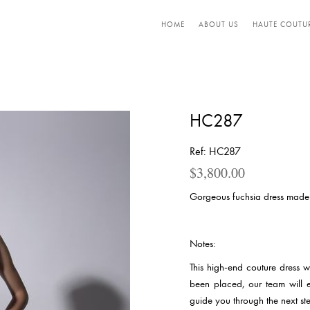
HOME
ABOUT US
HAUTE COUTU
HC287
Ref: HC287
$
3,800.00
Gorgeous fuchsia dress made 
Notes:
This high-end couture dress 
been placed, our team will 
guide you through the next ste