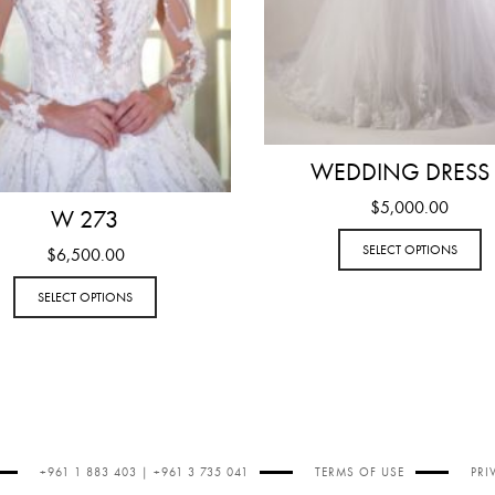
WEDDING DRESS
$
5,000.00
W 273
SELECT OPTIONS
$
6,500.00
SELECT OPTIONS
+961 1 883 403 | +961 3 735 041
TERMS OF USE
PRI