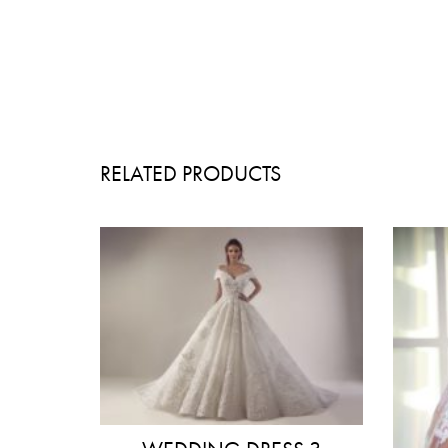
RELATED PRODUCTS