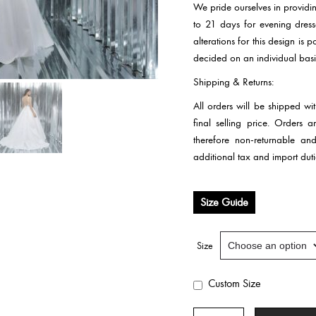
We pride ourselves in providi
to 21 days for evening dre
alterations for this design is
decided on an individual basi
Shipping & Returns:
All orders will be shipped wi
final selling price. Orders
therefore non-returnable an
additional tax and import duti
Size Guide
Size
Custom Size