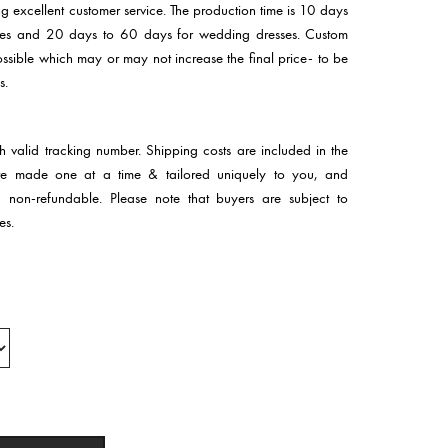
ng excellent customer service. The production time is 10 days
sses and 20 days to 60 days for wedding dresses. Custom
 possible which may or may not increase the final price- to be
s.
th valid tracking number. Shipping costs are included in the
 are made one at a time & tailored uniquely to you, and
d non-refundable. Please note that buyers are subject to
es.