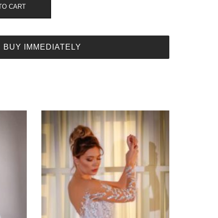
TO CART
BUY IMMEDIATELY