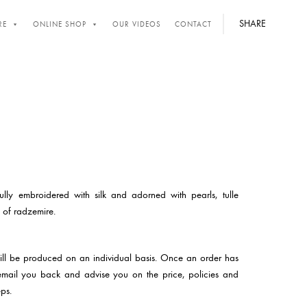
SHARE
RE
ONLINE SHOP
OUR VIDEOS
CONTACT
ully embroidered with silk and adorned with pearls, tulle
 of radzemire.
will be produced on an individual basis. Once an order has
email you back and advise you on the price, policies and
ps.