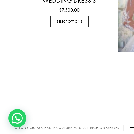
WEDDING DRESS 3
$
7,500.00
SELECT OPTIONS
© TONY CHAAYA HAUTE COUTURE 2016. ALL RIGHTS RESERVED.