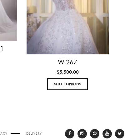
 1
W 267
$
5,500.00
SELECT OPTIONS
VACY
DELIVERY