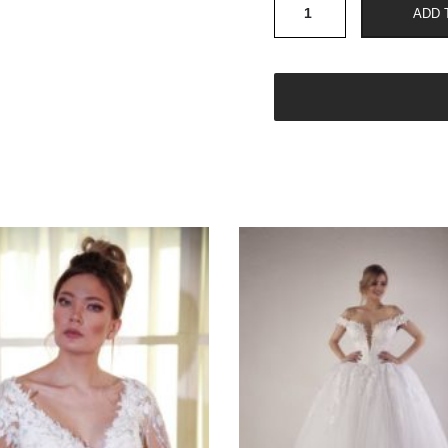
W
ADD 
303
quantity