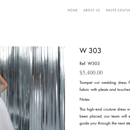
HOME
ABOUT US
HAUTE COUTU
W 303
Ref: W303
$
5,400.00
Trumpet cut wedding dress f
fabric with pleats and touches
Notes:
This high-end couture dress 
been placed, our team will 
guide you through the next ste