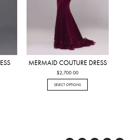
ESS
MERMAID COUTURE DRESS
$
2,700.00
SELECT OPTIONS