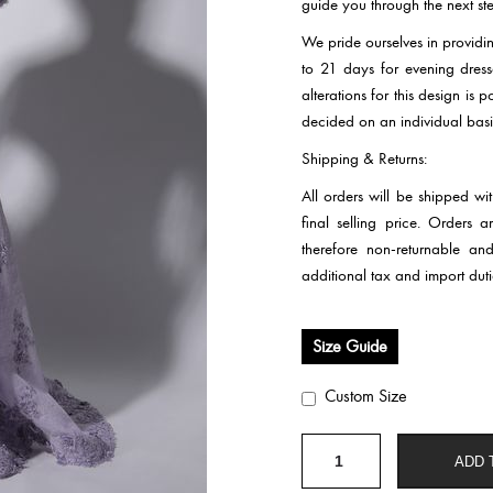
guide you through the next ste
We pride ourselves in providi
to 21 days for evening dre
alterations for this design is
decided on an individual basi
Shipping & Returns:
All orders will be shipped wi
final selling price. Orders
therefore non-returnable an
additional tax and import duti
Size Guide
Custom Size
HC286
ADD 
quantity