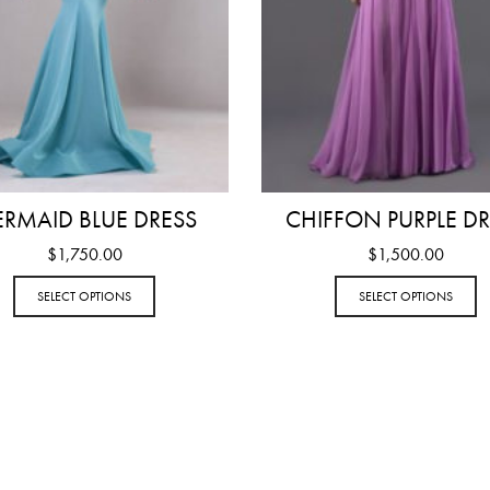
RMAID BLUE DRESS
CHIFFON PURPLE DR
$
1,750.00
$
1,500.00
SELECT OPTIONS
SELECT OPTIONS