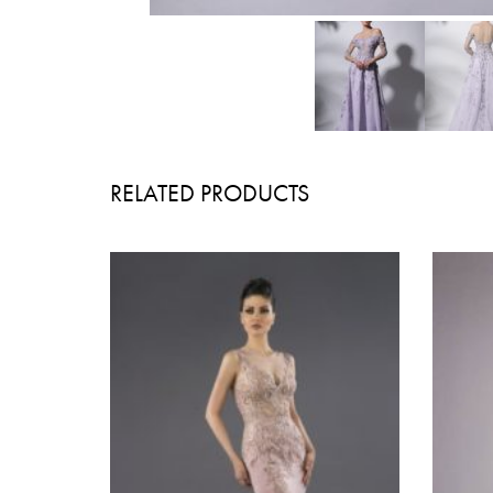
RELATED PRODUCTS